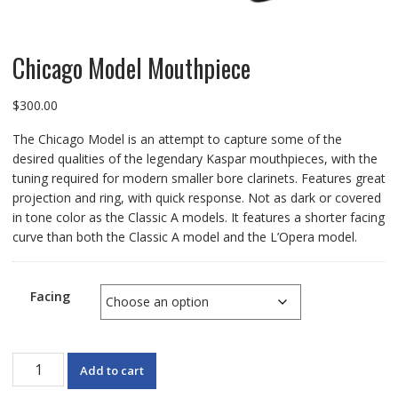
Chicago Model Mouthpiece
$
300.00
The Chicago Model is an attempt to capture some of the
desired qualities of the legendary Kaspar mouthpieces, with the
tuning required for modern smaller bore clarinets. Features great
projection and ring, with quick response. Not as dark or covered
in tone color as the Classic A models. It features a shorter facing
curve than both the Classic A model and the L’Opera model.
Facing
Chicago
Add to cart
Model