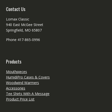
product
Contact Us
page
Lomax Classic
940 East McGee Street
Springfield, MO 65807
Phone 417-865-0996
Products
Mouthpieces
HumidiPro Cases & Covers
Woodwind Warmers
Accessories
Tee Shirts With A Message
Product Price List