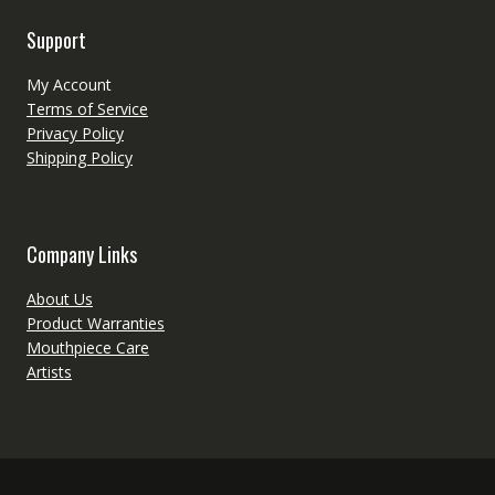
Support
My Account
Terms of Service
Privacy Policy
Shipping Policy
Company Links
About Us
Product Warranties
Mouthpiece Care
Artists