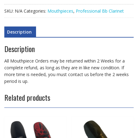
Mouthpiece
quantity
SKU:
N/A
Categories:
Mouthpieces
,
Professional Bb Clarinet
Description
Description
All Mouthpiece Orders may be returned within 2 Weeks for a
complete refund, as long as they are in like new condition. If
more time is needed, you must contact us before the 2 weeks
period is up.
Related products