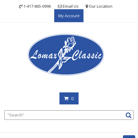
Skip
1-417-865-0996
Email Us
Our Location
to
My Account
content
0