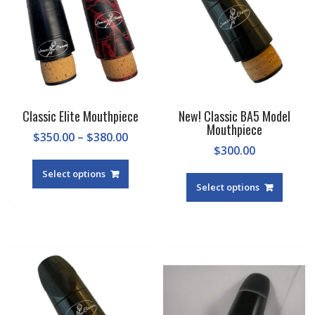
Classic Elite Mouthpiece
New! Classic BA5 Model
Mouthpiece
Price
$
350.00
–
$
380.00
$
300.00
range:
This
$350.00
This
product
Select options
through
produc
Select options
has
$380.00
has
multiple
multipl
variants.
variant
The
The
options
option
may
may
be
be
chosen
chosen
on