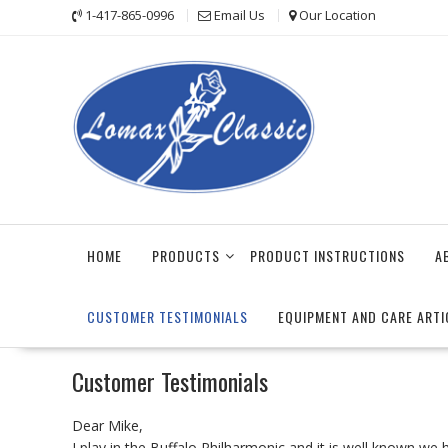
Skip
1-417-865-0996
Email Us
Our Location
to
content
HOME
PRODUCTS
PRODUCT INSTRUCTIONS
A
CUSTOMER TESTIMONIALS
EQUIPMENT AND CARE ARTI
Customer Testimonials
Dear Mike,
I play in the Buffalo Philharmonic and it is well known we 