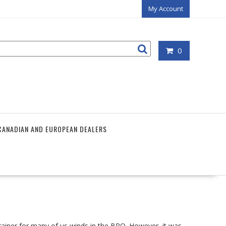
My Account
0
CANADIAN AND EUROPEAN DEALERS
-brainer for many of us winds in the BPO. However, it was