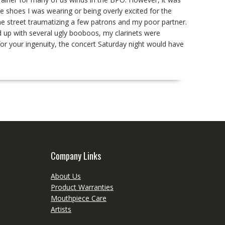
e shoes I was wearing or being overly excited for the
he street traumatizing a few patrons and my poor partner.
ed up with several ugly booboos, my clarinets were
or your ingenuity, the concert Saturday night would have
Company Links
About Us
Product Warranties
Mouthpiece Care
Artists