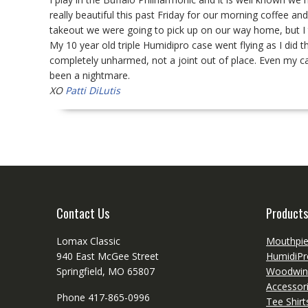
really beautiful this past Friday for our morning coffee a
takeout we were going to pick up on our way home, but I t
My 10 year old triple Humidipro case went flying as I did 
completely unharmed, not a joint out of place. Even my ca
been a nightmare.
XO
Patti DiLutis
Contact Us
Products
Lomax Classic
Mouthpi
940 East McGee Street
HumidiPr
Springfield, MO 65807
Woodwin
Accessor
Phone 417-865-0996
Tee Shir