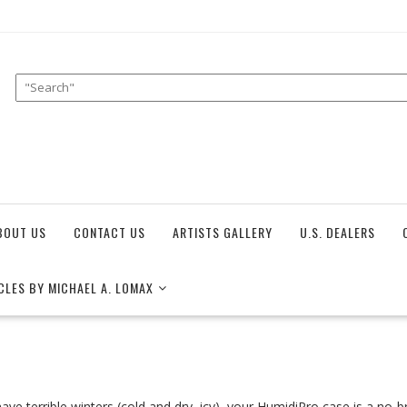
BOUT US
CONTACT US
ARTISTS GALLERY
U.S. DEALERS
CLES BY MICHAEL A. LOMAX
have terrible winters (cold and dry, icy), your HumidiPro case is a no