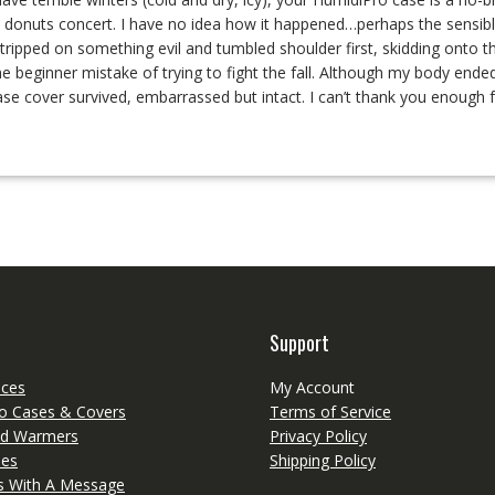
nd donuts concert. I have no idea how it happened…perhaps the sensibl
ripped on something evil and tumbled shoulder first, skidding onto t
the beginner mistake of trying to fight the fall. Although my body end
se cover survived, embarrassed but intact. I can’t thank you enough f
Support
eces
My Account
o Cases & Covers
Terms of Service
d Warmers
Privacy Policy
ies
Shipping Policy
ts With A Message