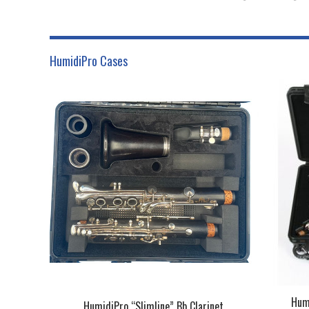
HumidiPro Cases
Humi
HumidiPro “Slimline” Bb Clarinet