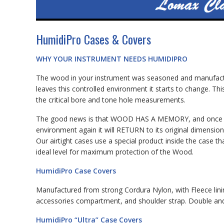
HumidiPro Cases & Covers
WHY YOUR INSTRUMENT NEEDS HUMIDIPRO
The wood in your instrument was seasoned and manufactur
leaves this controlled environment it starts to change. Thi
the critical bore and tone hole measurements.
The good news is that WOOD HAS A MEMORY, and once it is
environment again it will RETURN to its original dimension
Our airtight cases use a special product inside the case
ideal level for maximum protection of the Wood.
HumidiPro Case Covers
Manufactured from strong Cordura Nylon, with Fleece lini
accessories compartment, and shoulder strap. Double and 
HumidiPro “Ultra” Case Covers