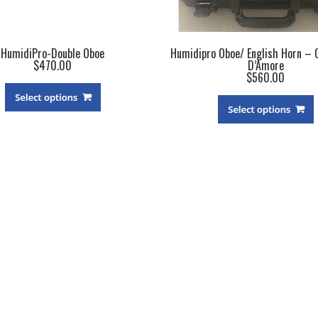
HumidiPro-Double Oboe
Humidipro Oboe/ English Horn – 
$470.00
D’Amore
$560.00