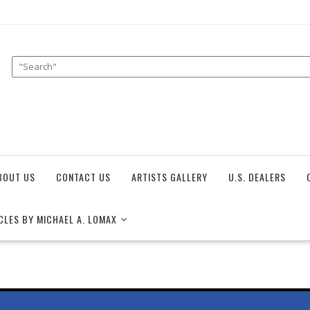
BOUT US
CONTACT US
ARTISTS GALLERY
U.S. DEALERS
CLES BY MICHAEL A. LOMAX