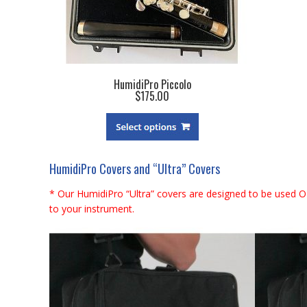
HumidiPro Piccolo
$175.00
HumidiPro Covers and “Ultra” Covers
* Our HumidiPro “Ultra” covers are designed to be used O
to your instrument.