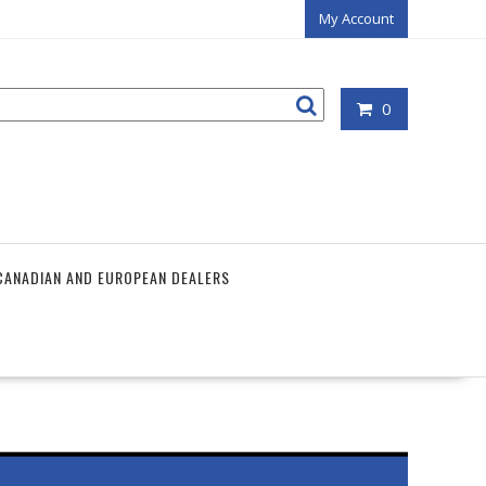
My Account
0
CANADIAN AND EUROPEAN DEALERS