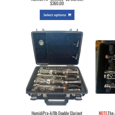
$360.00
HumidiPro-A/Bb Double Clarinet
NOTE:
The 