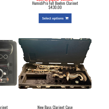
HumidiPro Full Boehm Clarinet
$430.00
rinet
New Bass Clarinet Case