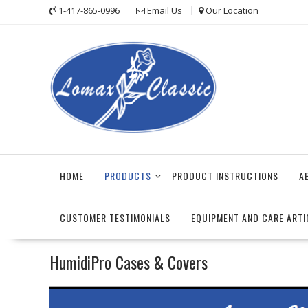
Skip
1-417-865-0996
Email Us
Our Location
to
content
HOME
PRODUCTS
PRODUCT INSTRUCTIONS
A
CUSTOMER TESTIMONIALS
EQUIPMENT AND CARE ARTI
HumidiPro Cases & Covers