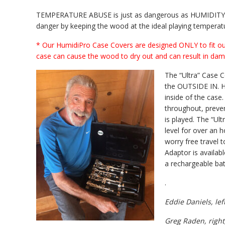
TEMPERATURE ABUSE is just as dangerous as HUMIDITY AB
danger by keeping the wood at the ideal playing temperatur
* Our HumidiPro Case Covers are designed ONLY to fit ou
case can cause the wood to dry out and can result in dam
The “Ultra” Case 
the OUTSIDE IN. He
inside of the case
throughout, preve
is played. The “Ul
level for over an 
worry free travel t
Adaptor is availabl
a rechargeable bat
.
Eddie Daniels, lef
Greg Raden, right,