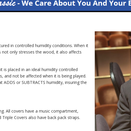
ed in controlled humidity conditions. When it
s not only stresses the wood, it also affects
 placed in an ideal humidity controlled
s, and not be affected when it is being played.
 that ADDS or SUBTRACTS humidity, insuring the
ng. All covers have a music compartment,
Triple Covers also have back pack straps.