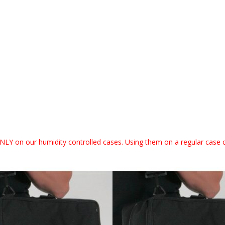
NLY on our humidity controlled cases. Using them on a regular case 