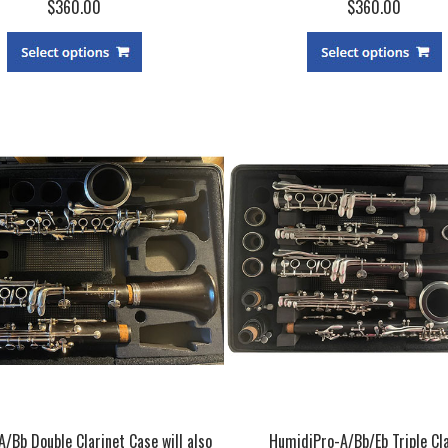
$360.00
$360.00
A/Bb Double Clarinet Case will also
HumidiPro-A/Bb/Eb Triple Cla