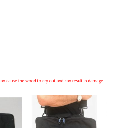
can cause the wood to dry out and can result in damage