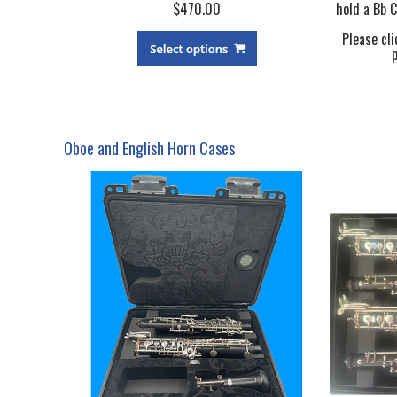
$470.00
hold a Bb C
Please cli
Oboe and English Horn Cases