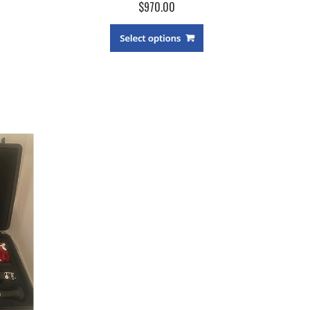
$970.00