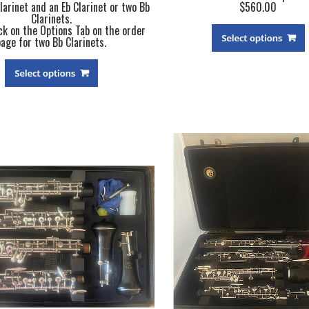
larinet and an Eb Clarinet or two Bb
$560.00
Clarinets.
ck on the Options Tab on the order
page for two Bb Clarinets.