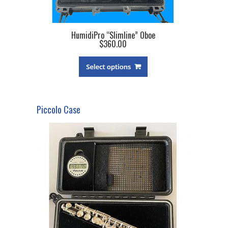
HumidiPro “Slimline” Oboe
$360.00
Piccolo Case