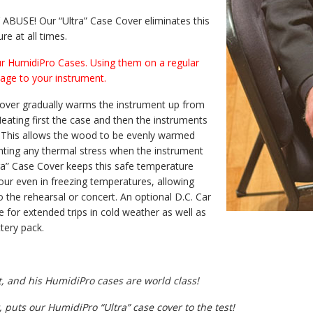
USE! Our “Ultra” Case Cover eliminates this
e at all times.
r HumidiPro Cases. Using them on a regular
age to your instrument.
Cover gradually warms the instrument up from
ating first the case and then the instruments
. This allows the wood to be evenly warmed
nting any thermal stress when the instrument
tra” Case Cover keeps this safe temperature
hour even in freezing temperatures, allowing
o the rehearsal or concert. An optional D.C. Car
e for extended trips in cold weather as well as
tery pack.
t, and his HumidiPro cases are world class!
 puts our HumidiPro “Ultra” case cover to the test!