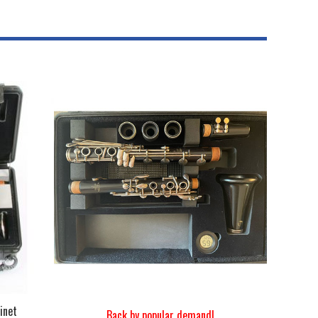
inet
Back by popular demand!