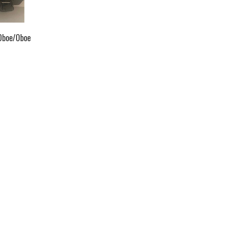
Oboe/Oboe