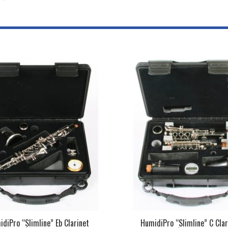
diPro “Slimline” Eb Clarinet
HumidiPro “Slimline” C Clar