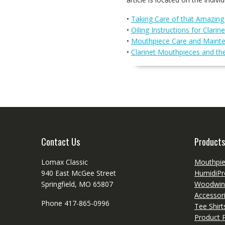
•
Taking Care of that Amazin
•
Oiling Instructions for Clarine
•
Mouthpiece Care and Maint
•
Clarinet Mouthpieces and th
Contact Us
Products
Lomax Classic
Mouthpi
940 East McGee Street
HumidiPr
Springfield, MO 65807
Woodwin
Accessor
Phone 417-865-0996
Tee Shir
Product P