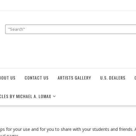
BOUT US
CONTACT US
ARTISTS GALLERY
U.S. DEALERS
CLES BY MICHAEL A. LOMAX
tips for your use and for you to share with your students and friends
dual pages.