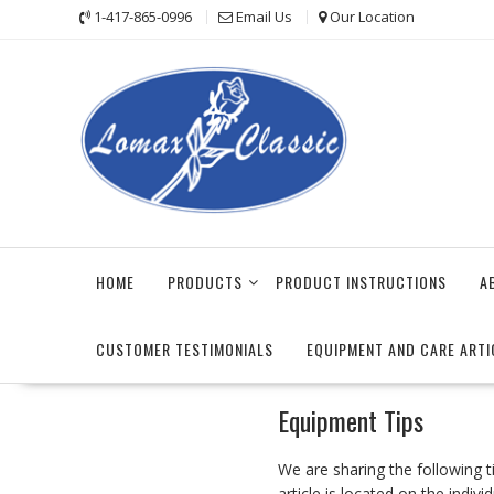
Skip
1-417-865-0996
Email Us
Our Location
to
content
HOME
PRODUCTS
PRODUCT INSTRUCTIONS
A
CUSTOMER TESTIMONIALS
EQUIPMENT AND CARE ARTI
Equipment Tips
We are sharing the following 
article is located on the indivi