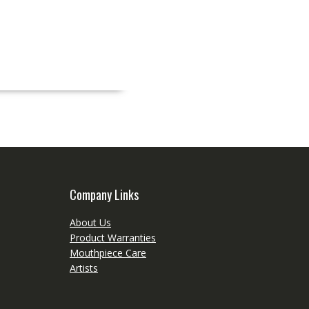
Company Links
About Us
Product Warranties
Mouthpiece Care
Artists