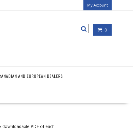
My Account
0
CANADIAN AND EUROPEAN DEALERS
. A downloadable PDF of each