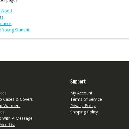
g Wood
ts
enance
e Young Student
Support
eces
My Account
o Cases & Covers
Terms of Service
d Warmers
Privacy Policy
ies
Shipping Policy
ts With A Message
rice List