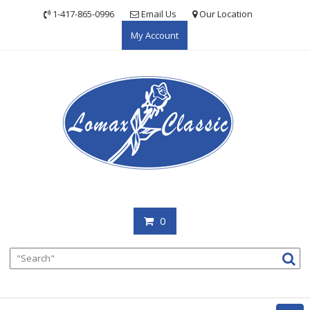
Skip
1-417-865-0996
Email Us
Our Location
to
My Account
content
0