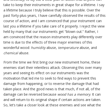
take to keep their instruments in great shape for a lifetime. I say
a lifetime because I truly believe that this is possible. Over the
past forty-plus-years, I have carefully observed the results of this
course of action, and I am convinced that your instrument can
last you a lifetime if you take care of it properly. I reject the view
held by many that our instruments get “blown out.” Rather, I
am convinced that the reason instruments play differently over
time is due to the effects of three major enemies of this
wonderful wood:
humidity
abuse,
temperature
abuse, and
chemical
abuse.
From the time we first bring our new instrument home, these
enemies start their relentless attack. Observing this over many
years and seeing its effect on our instruments was the
motivation that led me to seek to find ways to prevent this
damage from happening, or to reverse the damage that had
taken place. And the good news is that much, if not all, of the
damage can be reversed because
wood has a memory
. It can
and will return to its original shape if certain actions are taken.
So, let’s take a closer look at these enemies and see what the