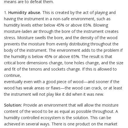
means are to defeat them.
1.
Humidity abuse.
This is created by the act of playing and
having the instrument in a non-safe environment, such as
humidity levels either below 45% or above 65%. Blowing
moisture-laden air through the bore of the instrument creates
stress. Moisture swells the bore, and the density of the wood
prevents the moisture from evenly distributing throughout the
body of the instrument. The environment adds to the problem if
the humidity is below 45% or above 65%. The result is that
critical bore dimensions change, tone holes change, and the size
and fit of the tenons and sockets change. If this is allowed to
continue,
eventually even with a good piece of wood—and sooner if the
wood has weak areas or flaws—the wood can crack, or at least
the instrument will not play like it did when it was new.
Solution:
Provide an environment that will allow the moisture
content of the wood to be as equal as possible throughout. A
humidity controlled ecosystem is the solution. This can be
achieved in several ways. There is one product on the market