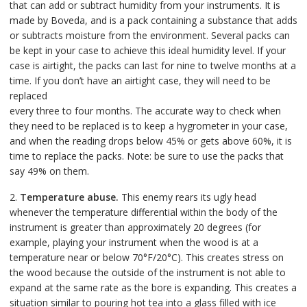
that can add or subtract humidity from your instruments. It is
made by Boveda, and is a pack containing a substance that adds
or subtracts moisture from the environment. Several packs can
be kept in your case to achieve this ideal humidity level. If your
case is airtight, the packs can last for nine to twelve months at a
time. If you don’t have an airtight case, they will need to be
replaced
every three to four months. The accurate way to check when
they need to be replaced is to keep a hygrometer in your case,
and when the reading drops below 45% or gets above 60%, it is
time to replace the packs. Note: be sure to use the packs that
say 49% on them.
2.
Temperature abuse.
This enemy rears its ugly head
whenever the temperature differential within the body of the
instrument is greater than approximately 20 degrees (for
example, playing your instrument when the wood is at a
temperature near or below 70°F/20°C). This creates stress on
the wood because the outside of the instrument is not able to
expand at the same rate as the bore is expanding. This creates a
situation similar to pouring hot tea into a glass filled with ice