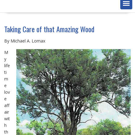
Taking Care of that Amazing Wood
By Michael A. Lomax
M
y
life
ti
m
e
lov
e
aff
air
wit
h
th