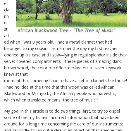
e
cla
rin
et
st
art
ed when I was 9 years old. I had a metal clarinet that had
belonged to my cousin. I remember the day my first teacher
opened up his case and I saw—lying in regal splendor inside their
velvet covered compartments—these pieces of amazing dark
brown wood, the color of coffee, decked out in silver keywork. I
knew at that
moment that someday I had to have a set of clarinets like those!
I had no idea at the time that this wood was called African
Blackwood or Mpingo by the African people who harvest it,
which when translated means “the tree of music.”
My goal in this article is to do two things: first, to try to dispel
some of the myths and incorrect information that have been
around for a long time concerning the care of our instruments;
and secondly, to lay out a clear plan of action that anyone can