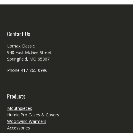
Contact Us
Lomax Classic
940 East McGee Street
Springfield, MO 65807
Phone 417-865-0996
Products
Mouthpieces
HumidiPro Cases & Covers
Woodwind Warmers
Accessories