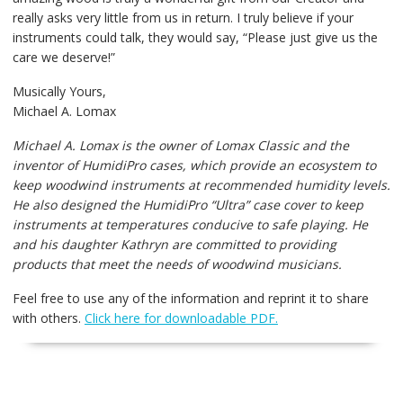
really asks very little from us in return. I truly believe if your
instruments could talk, they would say, “Please just give us the
care we deserve!”
Musically Yours,
Michael A. Lomax
Michael A. Lomax is the owner of Lomax Classic and the
inventor of HumidiPro cases, which provide an
ecosystem to
keep woodwind instruments at recommended humidity levels.
He also designed the HumidiPro
“Ultra” case cover to keep
instruments at temperatures conducive to safe playing. He
and his daughter
Kathryn are committed to providing
products that meet the needs of woodwind musicians.
Feel free to use any of the information and reprint it to share
with others.
Click here for downloadable PDF.