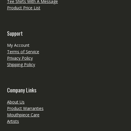
Tee Shirts With A Message
Product Price List
Support
My Account
Terms of Service
Privacy Policy
Shipping Policy
Company Links
About Us
Product Warranties
Mouthpiece Care
Artists