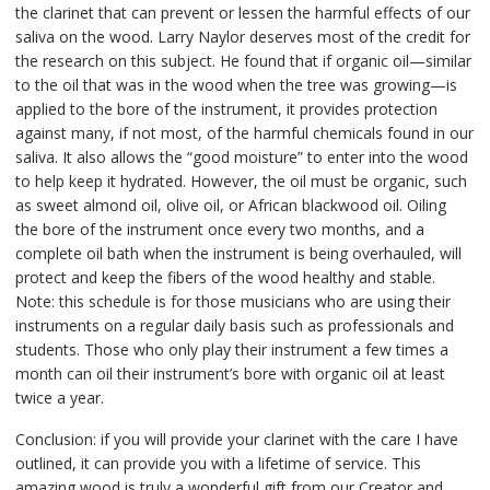
the clarinet that can prevent or lessen the harmful effects of our
saliva on the wood. Larry Naylor deserves most of the credit for
the research on this subject. He found that if organic oil—similar
to the oil that was in the wood when the tree was growing—is
applied to the bore of the instrument, it provides protection
against many, if not most, of the harmful chemicals found in our
saliva. It also allows the “good moisture” to enter into the wood
to help keep it hydrated. However, the oil must be organic, such
as sweet almond oil, olive oil, or African blackwood oil. Oiling
the bore of the instrument once every two months, and a
complete oil bath when the instrument is being overhauled, will
protect and keep the fibers of the wood healthy and stable.
Note: this schedule is for those musicians who are using their
instruments on a regular daily basis such as professionals and
students. Those who only play their instrument a few times a
month can oil their instrument’s bore with organic oil at least
twice a year.
Conclusion: if you will provide your clarinet with the care I have
outlined, it can provide you with a lifetime of service. This
amazing wood is truly a wonderful gift from our Creator and