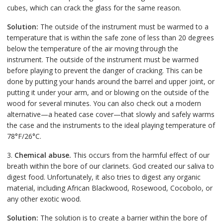
cubes, which can crack the glass for the same reason.
Solution:
The outside of the instrument must be warmed to a
temperature that is within the safe zone of less than 20 degrees
below the temperature of the air moving through the
instrument. The outside of the instrument must be warmed
before playing to prevent the danger of cracking. This can be
done by putting your hands around the barrel and upper joint, or
putting it under your arm, and or blowing on the outside of the
wood for several minutes. You can also check out a modern
alternative—a heated case cover—that slowly and safely warms
the case and the instruments to the ideal playing temperature of
78°F/26°C.
3.
Chemical abuse.
This occurs from the harmful effect of our
breath within the bore of our clarinets. God created our saliva to
digest food. Unfortunately, it also tries to digest any organic
material, including African Blackwood, Rosewood, Cocobolo, or
any other exotic wood.
Solution:
The solution is to create a barrier within the bore of