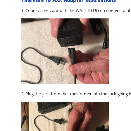
1. Connect the cord with the WALL PLUG on one end of it i
2. Plug the jack from the transformer into the jack going 