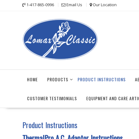
Skip
1-417-865-0996
Email Us
Our Location
to
content
HOME
PRODUCTS
PRODUCT INSTRUCTIONS
A
CUSTOMER TESTIMONIALS
EQUIPMENT AND CARE ARTI
Product Instructions
ThermalPro A.C. Adaptor Instructions