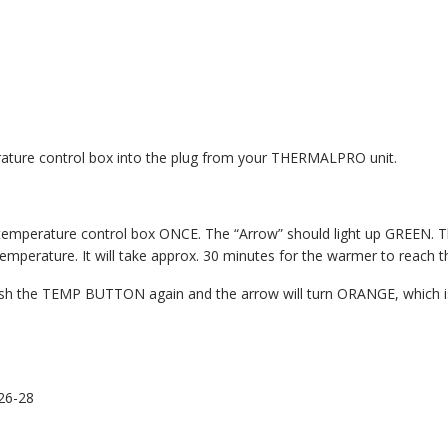
erature control box into the plug from your THERMALPRO unit.
mperature control box ONCE. The “Arrow” should light up GREEN. Thi
mperature. It will take approx. 30 minutes for the warmer to reach t
push the TEMP BUTTON again and the arrow will turn ORANGE, which is
26-28