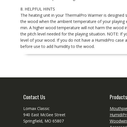
8. HELPFUL HINTS
The heating unit in your ThermalPro Warmer is designed s
the wood when the ambient temperature of your playing 
min. A higher wood temperature will not harm the wood in an
the pitch level needed for the playing situation. NOTE: I
level of your wood. If you do not have a HumidiPro case 
before use to add humidity to the wood.
Contact Us
Products
Lomax Classic
Mouthpi
940 East McGee Street
HumidiPr
Springfield, MO 65807
Woodwin