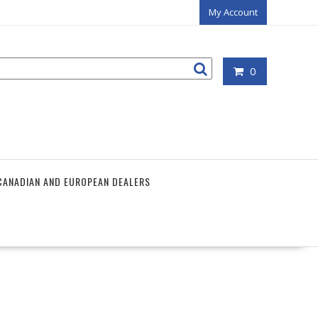
My Account
0
CANADIAN AND EUROPEAN DEALERS