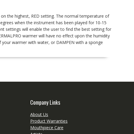
s on the highest, RED setting. The normal temperature of
egrees when the instrument has been played for 10-15
t settings will enable the user to find the best setting for
r THERMALPRO warmer will have no effect upon the humidity
g of your warmer with water, or DAMPEN with a sponge
Company Links
About Us
Product Warranties
Mouthpiece Care