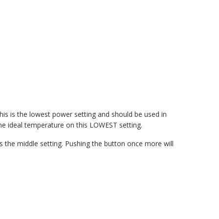
s is the lowest power setting and should be used in
he ideal temperature on this LOWEST setting.
 the middle setting. Pushing the button once more will