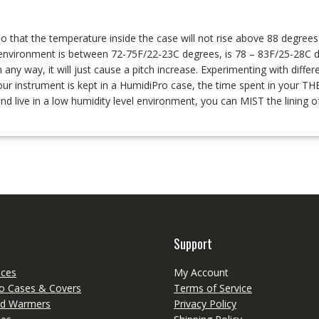
o that the temperature inside the case will not rise above 88 degree
environment is between 72-75F/22-23C degrees, is 78 – 83F/25-28C d
y way, it will just cause a pitch increase. Experimenting with differen
f your instrument is kept in a HumidiPro case, the time spent in you
and live in a low humidity level environment, you can MIST the linin
Support
eces
My Account
o Cases & Covers
Terms of Service
d Warmers
Privacy Policy