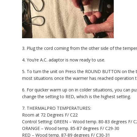
3. Plug the cord coming from the other side of the temp
4. You’re A.C. adaptor is now ready to use.
5. To turn the unit on Press the ROUND BUTTON on the te
most situations once the warmer has reached operation te
6. For quicker warm up on in colder situations, you can 
change the setting to RED, which is the highest setting.
7. THERMALPRO TEMPERATURES:
Room at 72 Degrees F/ C22
Control Setting: GREEN – Wood temp. 80-83 degrees F/ C
ORANGE – Wood temp. 85-87 degrees F/ C29-30
RED – Wood temp. 87-89 degrees F/ C30-31