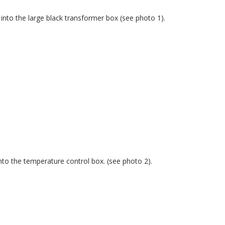
nto the large black transformer box (see photo 1).
into the temperature control box. (see photo 2).