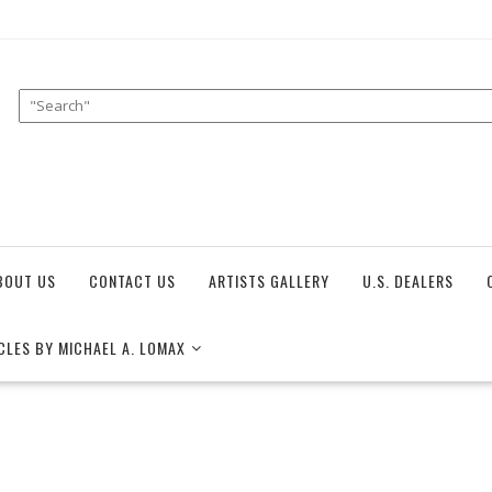
BOUT US
CONTACT US
ARTISTS GALLERY
U.S. DEALERS
CLES BY MICHAEL A. LOMAX