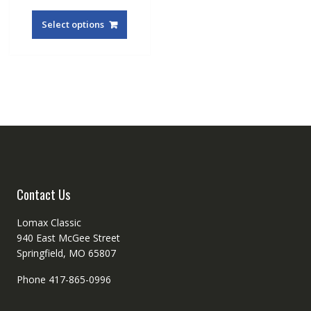
This
product
Select options
has
multiple
variants.
The
options
may
be
chosen
on
the
product
Contact Us
page
Lomax Classic
940 East McGee Street
Springfield, MO 65807
Phone 417-865-0996