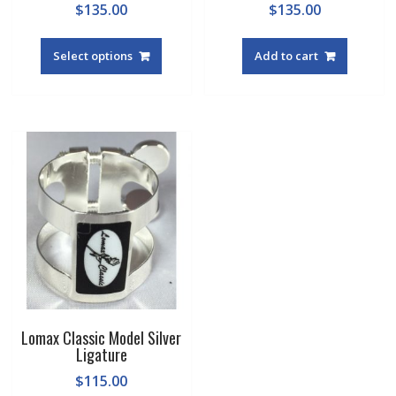
$
135.00
$
135.00
This
product
Select options
Add to cart
has
multiple
variants.
The
options
may
be
chosen
on
the
product
page
Lomax Classic Model Silver
Ligature
$
115.00