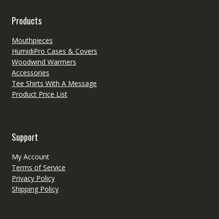
Products
Mouthpieces
HumidiPro Cases & Covers
Woodwind Warmers
Accessories
Tee Shirts With A Message
Product Price List
Support
My Account
Terms of Service
Privacy Policy
Shipping Policy