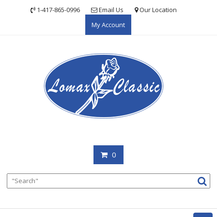
Skip
1-417-865-0996
Email Us
Our Location
to
My Account
content
0