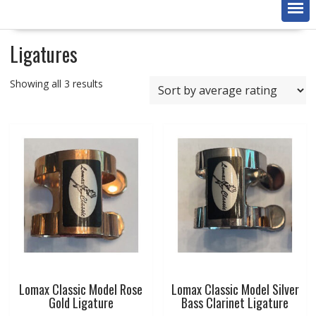
Ligatures
Sorted
Showing all 3 results
by
average
rating
Lomax Classic Model Rose
Lomax Classic Model Silver
Gold Ligature
Bass Clarinet Ligature