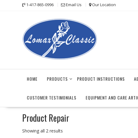
Skip
1-417-865-0996
Email Us
Our Location
to
content
HOME
PRODUCTS
PRODUCT INSTRUCTIONS
A
CUSTOMER TESTIMONIALS
EQUIPMENT AND CARE ARTI
Product Repair
Sorted
Showing all 2 results
by