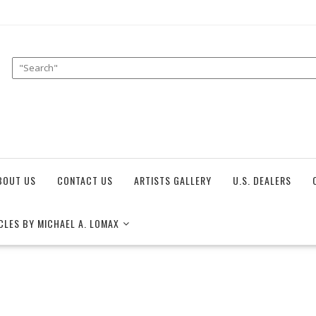
BOUT US
CONTACT US
ARTISTS GALLERY
U.S. DEALERS
CLES BY MICHAEL A. LOMAX