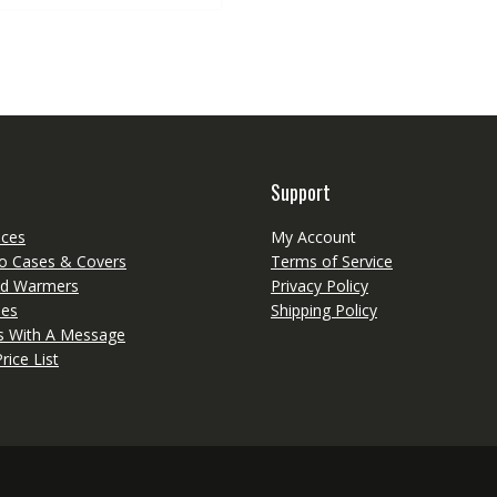
multiple
variants.
The
options
may
be
chosen
on
Support
the
product
eces
My Account
page
o Cases & Covers
Terms of Service
d Warmers
Privacy Policy
ies
Shipping Policy
ts With A Message
rice List