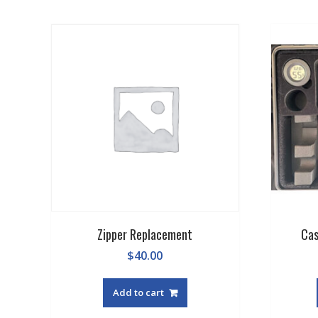
average
rating
Zipper Replacement
Cas
$
40.00
Add to cart