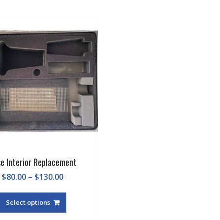
e Interior Replacement
Price
$
80.00
–
$
130.00
range:
This
$80.00
product
Select options
through
has
$130.00