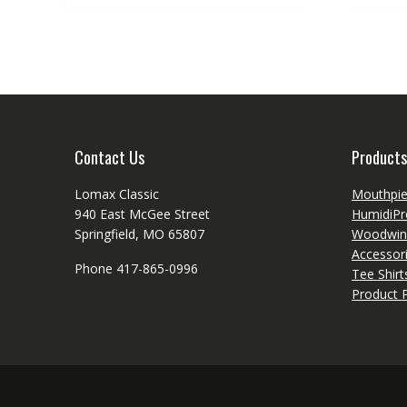
Contact Us
Products
Lomax Classic
Mouthpi
940 East McGee Street
HumidiPr
Springfield, MO 65807
Woodwin
Accessor
Phone 417-865-0996
Tee Shir
Product P