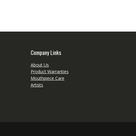
Company Links
About Us
Product Warranties
Mouthpiece Care
Artists