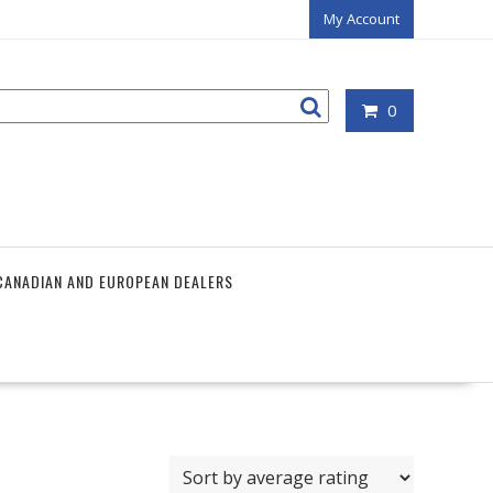
My Account
0
CANADIAN AND EUROPEAN DEALERS