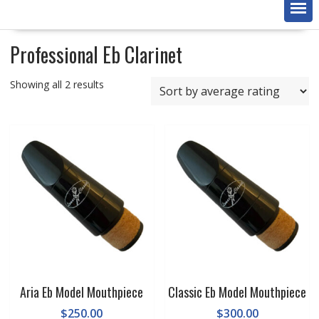
Professional Eb Clarinet
Sorted
Showing all 2 results
by
average
rating
Aria Eb Model Mouthpiece
Classic Eb Model Mouthpiece
$
250.00
$
300.00