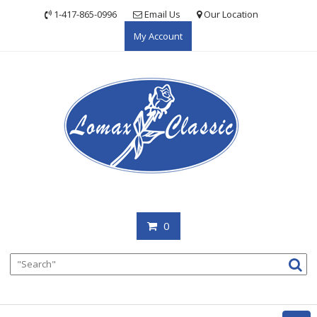
Skip
1-417-865-0996
Email Us
Our Location
to
My Account
content
0