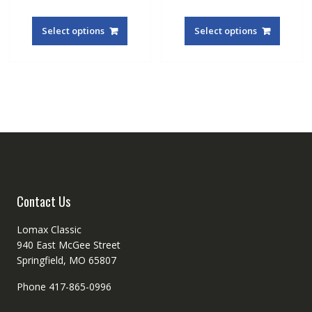
This
This
product
produc
Select options
Select options
has
has
multiple
multipl
variants.
variant
The
The
options
option
may
may
be
be
chosen
chosen
on
on
the
the
product
produc
Contact Us
page
page
Lomax Classic
940 East McGee Street
Springfield, MO 65807
Phone 417-865-0996