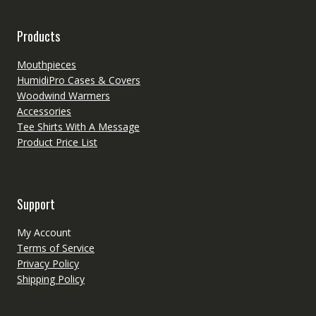
Products
Mouthpieces
HumidiPro Cases & Covers
Woodwind Warmers
Accessories
Tee Shirts With A Message
Product Price List
Support
My Account
Terms of Service
Privacy Policy
Shipping Policy