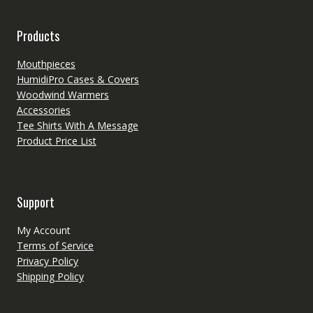
Products
Mouthpieces
HumidiPro Cases & Covers
Woodwind Warmers
Accessories
Tee Shirts With A Message
Product Price List
Support
My Account
Terms of Service
Privacy Policy
Shipping Policy