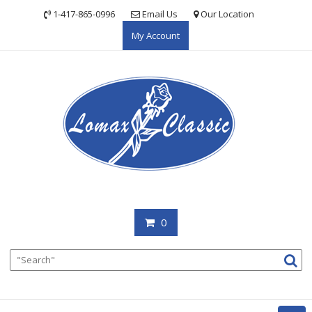
Skip
1-417-865-0996
Email Us
Our Location
to
My Account
content
0