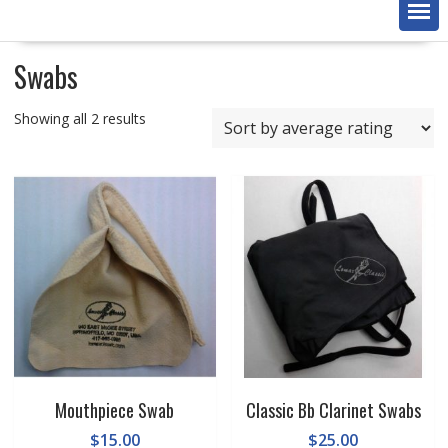
Swabs
Sorted
Showing all 2 results
by
average
rating
Mouthpiece Swab
Classic Bb Clarinet Swabs
$
15.00
$
25.00