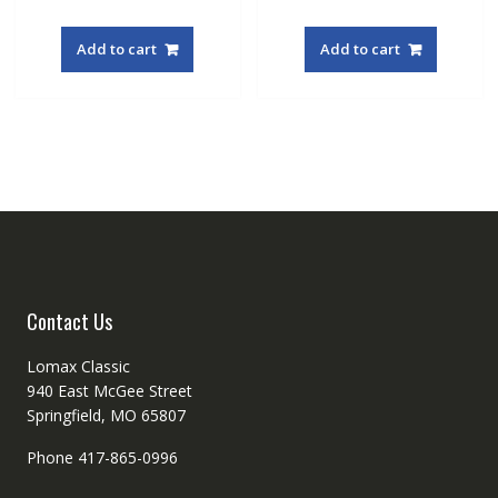
Add to cart
Add to cart
Contact Us
Lomax Classic
940 East McGee Street
Springfield, MO 65807
Phone 417-865-0996