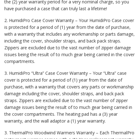
the (2) year warranty period for a very nominal charge, so you
have purchased a case that can truly last a lifetime!
2. HumidiPro Case Cover Warranty – Your HumidiPro Case cover
is protected for a period of (1) year from the date of purchase,
with a warranty that includes any workmanship or parts damage,
including the cover, shoulder straps, and back pack straps.
Zippers are excluded due to the vast number of zipper damage
issues being the result of to much gear being carried in the cover
compartments.
3. HumidiPro “Ultra” Case Cover Warranty – Your “Ultra” case
cover is protected for a period of (1) year from the date of
purchase, with a warranty that covers any parts or workmanship
damage including the cover, shoulder straps, and back pack
straps. Zippers are excluded due to the vast number of zipper
damage issues being the result of to much gear being carried in
the cover compartments. The heating pad has a (3) year
warranty, and the wall adaptor a (1) year warranty.
3. ThermalPro Woodwind Warmers Warranty – Each ThermalPro