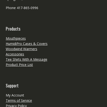
Phone 417-865-0996
Products
Mouthpieces
HumidiPro Cases & Covers
Woodwind Warmers
Accessories
Tee Shirts With A Message
Product Price List
Support
My Account
Terms of Service
Privacy Policy