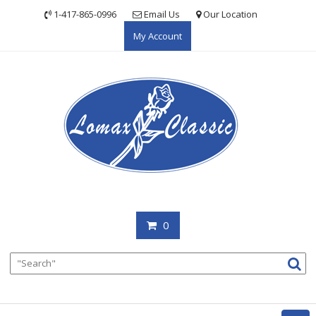
Skip
1-417-865-0996
Email Us
Our Location
to
My Account
content
0