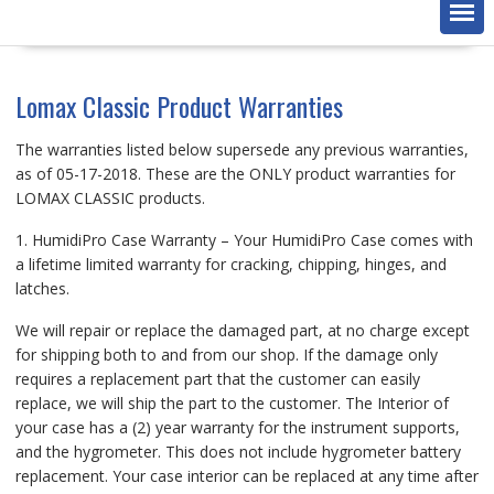
Lomax Classic Product Warranties
The warranties listed below supersede any previous warranties,
as of 05-17-2018. These are the ONLY product warranties for
LOMAX CLASSIC products.
1. HumidiPro Case Warranty – Your HumidiPro Case comes with
a lifetime limited warranty for cracking, chipping, hinges, and
latches.
We will repair or replace the damaged part, at no charge except
for shipping both to and from our shop. If the damage only
requires a replacement part that the customer can easily
replace, we will ship the part to the customer. The Interior of
your case has a (2) year warranty for the instrument supports,
and the hygrometer. This does not include hygrometer battery
replacement. Your case interior can be replaced at any time after