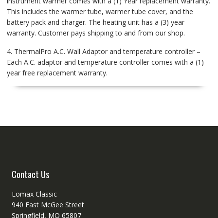
instrument warmer comes with a (1) Year replacement warranty.
This includes the warmer tube, warmer tube cover, and the
battery pack and charger. The heating unit has a (3) year
warranty. Customer pays shipping to and from our shop.
4. ThermalPro A.C. Wall Adaptor and temperature controller –
Each A.C. adaptor and temperature controller comes with a (1)
year free replacement warranty.
Contact Us
Lomax Classic
940 East McGee Street
Springfield, MO 65807