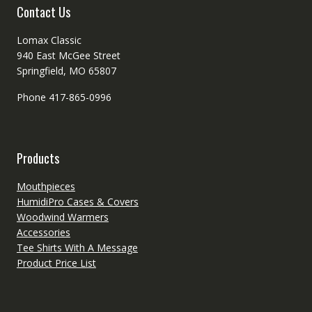
Contact Us
Lomax Classic
940 East McGee Street
Springfield, MO 65807
Phone 417-865-0996
Products
Mouthpieces
HumidiPro Cases & Covers
Woodwind Warmers
Accessories
Tee Shirts With A Message
Product Price List