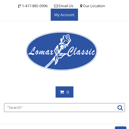
Skip
1-417-865-0996
Email Us
Our Location
to
My Account
content
0