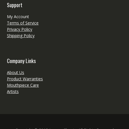
Support
My Account
Terms of Service
Privacy Policy
Shipping Policy
Company Links
About Us
Product Warranties
Mouthpiece Care
Artists