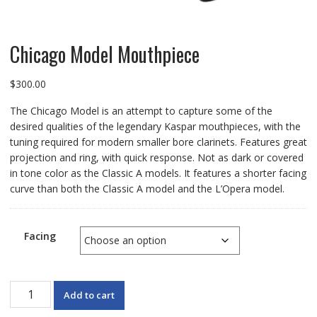
Chicago Model Mouthpiece
$
300.00
The Chicago Model is an attempt to capture some of the
desired qualities of the legendary Kaspar mouthpieces, with the
tuning required for modern smaller bore clarinets. Features great
projection and ring, with quick response. Not as dark or covered
in tone color as the Classic A models. It features a shorter facing
curve than both the Classic A model and the L’Opera model.
Facing
Chicago
Add to cart
Model