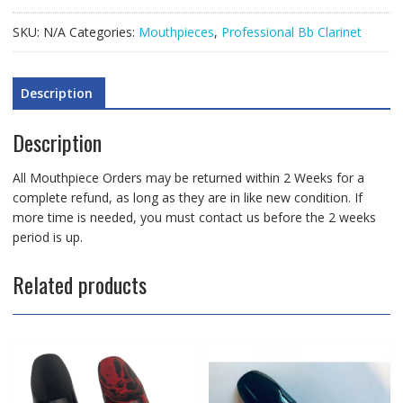
Mouthpiece
quantity
SKU:
N/A
Categories:
Mouthpieces
,
Professional Bb Clarinet
Description
Description
All Mouthpiece Orders may be returned within 2 Weeks for a
complete refund, as long as they are in like new condition. If
more time is needed, you must contact us before the 2 weeks
period is up.
Related products