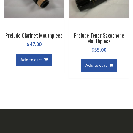
the
the
product
produc
page
page
Prelude Clarinet Mouthpiece
Prelude Tenor Saxophone
Mouthpiece
$
47.00
$
55.00
Add to cart
Add to cart