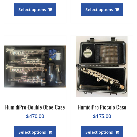
Select options
Select options
HumidiPro-Double Oboe Case
HumidiPro Piccolo Case
$
470.00
$
175.00
Select options
Select options