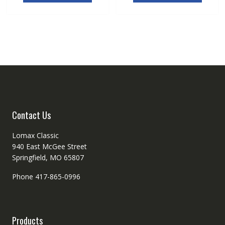
Contact Us
Lomax Classic
940 East McGee Street
Springfield, MO 65807
Phone 417-865-0996
Products