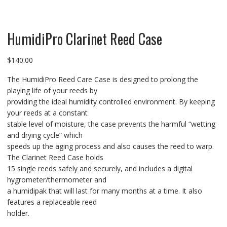
HumidiPro Clarinet Reed Case
$
140.00
The HumidiPro Reed Care Case is designed to prolong the
playing life of your reeds by
providing the ideal humidity controlled environment. By keeping
your reeds at a constant
stable level of moisture, the case prevents the harmful “wetting
and drying cycle” which
speeds up the aging process and also causes the reed to warp.
The Clarinet Reed Case holds
15 single reeds safely and securely, and includes a digital
hygrometer/thermometer and
a humidipak that will last for many months at a time. It also
features a replaceable reed
holder.