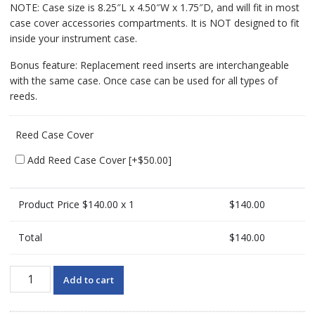
NOTE: Case size is 8.25″L x 4.50″W x 1.75″D, and will fit in most
case cover accessories compartments. It is NOT designed to fit
inside your instrument case.
Bonus feature: Replacement reed inserts are interchangeable
with the same case. Once case can be used for all types of
reeds.
Reed Case Cover
Add Reed Case Cover
[+$50.00]
Product Price $
140.00
x 1
$
140.00
Total
$
140.00
HumidiPro
Add to cart
Clarinet
Reed