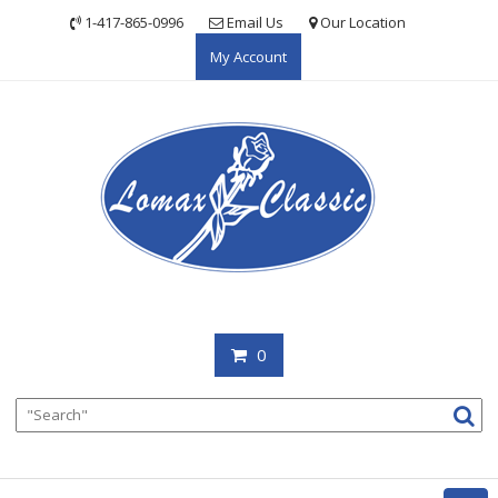
Skip
1-417-865-0996
Email Us
Our Location
to
My Account
content
0