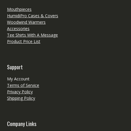
Mouthpieces
HumidiPro Cases & Covers
Woodwind Warmers
Accessories
Tee Shirts With A Message
Product Price List
Support
My Account
Terms of Service
Privacy Policy
Shipping Policy
Company Links