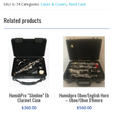
Case
SKU:
Ic-74
Categories:
Cases & Covers
,
Reed Case
quantity
Related products
HumidiPro “Slimline” Eb
Humidipro Oboe/English Horn
Clarinet Case
– Oboe/Oboe D’Amore
$
360.00
$
560.00