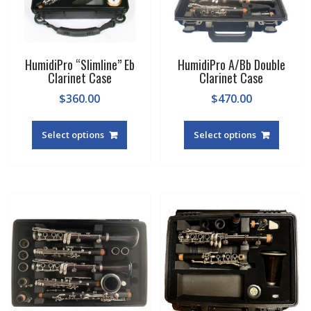
HumidiPro “Slimline” Eb
HumidiPro A/Bb Double
Clarinet Case
Clarinet Case
$
360.00
$
470.00
This
produc
Select options
Select options
has
multipl
variant
The
option
may
be
chosen
on
the
produc