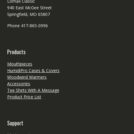
Lomax Classic
940 East McGee Street
Springfield, MO 65807
Phone 417-865-0996
Products
Mouthpieces
HumidiPro Cases & Covers
Woodwind Warmers
Accessories
Tee Shirts With A Message
Product Price List
Support