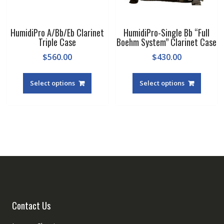
page
HumidiPro A/Bb/Eb Clarinet
HumidiPro-Single Bb “Full
Triple Case
Boehm System” Clarinet Case
$
560.00
$
430.00
Select options
Select options
Contact Us