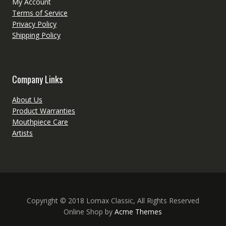
My Account
Terms of Service
Privacy Policy
Shipping Policy
Company Links
About Us
Product Warranties
Mouthpiece Care
Artists
Copyright © 2018 Lomax Classic, All Rights Reserved
Online Shop by
Acme Themes