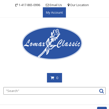
Skip
1-417-865-0996
Email Us
Our Location
to
My Account
content
0