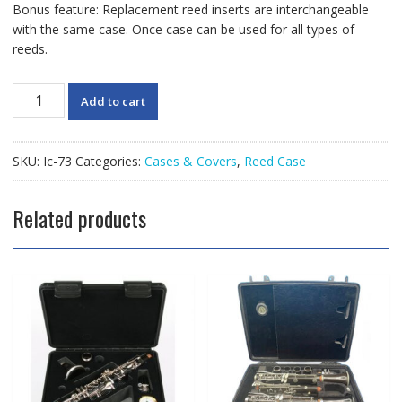
Bonus feature: Replacement reed inserts are interchangeable
with the same case. Once case can be used for all types of
reeds.
HumidiPro
Add to cart
Sax/Bass
Clarinet
Reed
SKU:
Ic-73
Categories:
Cases & Covers
,
Reed Case
Case
quantity
Related products