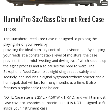
HumidiPro Sax/Bass Clarinet Reed Case
$
140.00
The HumidiPro Reed Care Case is designed to prolong the
playing life of your reeds by
providing the ideal humidity controlled environment. By keeping
your reeds at a constant stable level of moisture, the case
prevents the harmful “wetting and drying cycle” which speeds up
the aging process and also causes the reed to warp. The
Saxophone Reed Case holds eight single reeds safely and
securely, and includes a digital hygrometer/thermometer and a
humidipak that will last for many months at a time. It also
features a replaceable reed holder.
NOTE: Case size is 8.25″L x 4.50″W x 1.75″D, and will fit in most
case cover accessories compartments. It is NOT designed to fit
inside your instrument case.