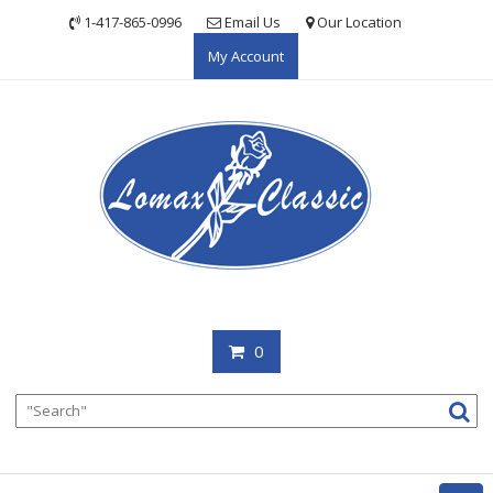
Skip
1-417-865-0996
Email Us
Our Location
to
My Account
content
0