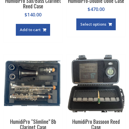
HumidiPro Sax/Bass Clarinet
HumidiPro-Double Oboe Case
Reed Case
$
470.00
$
140.00
Select options
Add to cart
HumidiPro “Slimline” Bb
HumidiPro Bassoon Reed
Clarinet Case
Case