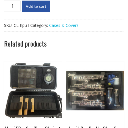
HumidiPro
Add to cart
"Ultra"
Large
Case
SKU:
CL-hpu-l
Category:
Cases & Covers
Cover
with
Heating
Related products
Unit
quantity