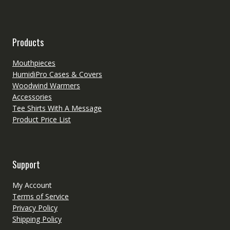
Products
Mouthpieces
HumidiPro Cases & Covers
Woodwind Warmers
Accessories
Tee Shirts With A Message
Product Price List
Support
My Account
Terms of Service
Privacy Policy
Shipping Policy