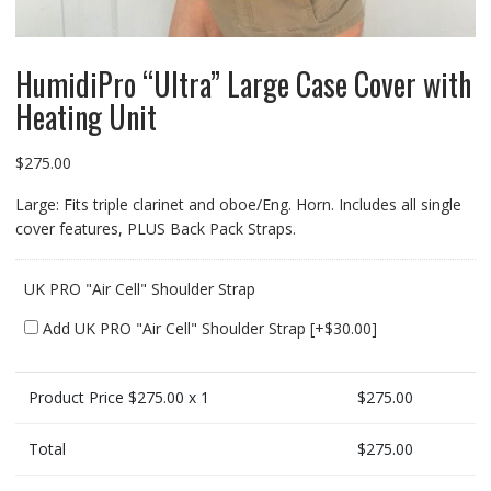
HumidiPro “Ultra” Large Case Cover with
Heating Unit
$
275.00
Large: Fits triple clarinet and oboe/Eng. Horn. Includes all single
cover features, PLUS Back Pack Straps.
UK PRO "Air Cell" Shoulder Strap
Add UK PRO "Air Cell" Shoulder Strap
[+$30.00]
Product Price $
275.00
x 1
$
275.00
Total
$
275.00