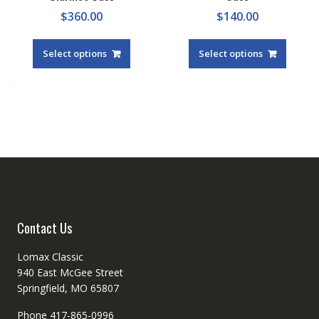
$
360.00
$
140.00
Select options
Select options
Contact Us
Lomax Classic
940 East McGee Street
Springfield, MO 65807
Phone 417-865-0996