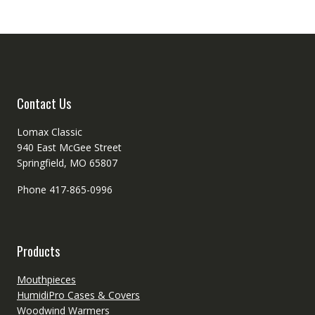
options
may
may
be
be
chosen
chosen
on
on
the
the
produc
product
Contact Us
page
page
Lomax Classic
940 East McGee Street
Springfield, MO 65807
Phone 417-865-0996
Products
Mouthpieces
HumidiPro Cases & Covers
Woodwind Warmers