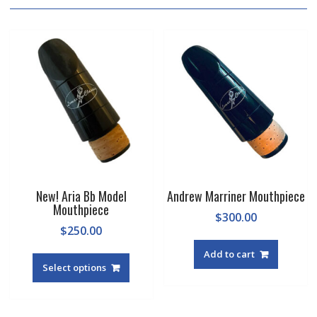
New! Aria Bb Model
Andrew Marriner Mouthpiece
Mouthpiece
$
300.00
$
250.00
This
Add to cart
product
Select options
has
multiple
variants.