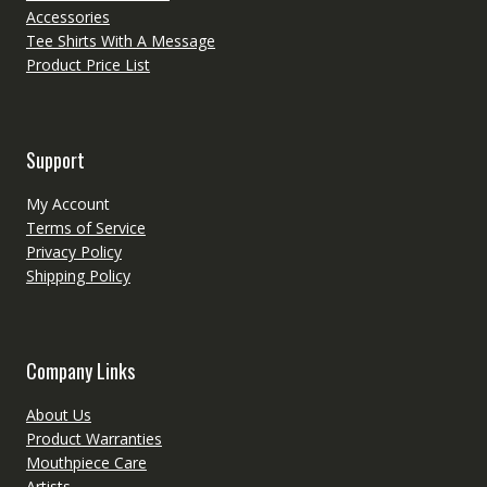
Accessories
Tee Shirts With A Message
Product Price List
Support
My Account
Terms of Service
Privacy Policy
Shipping Policy
Company Links
About Us
Product Warranties
Mouthpiece Care
Artists