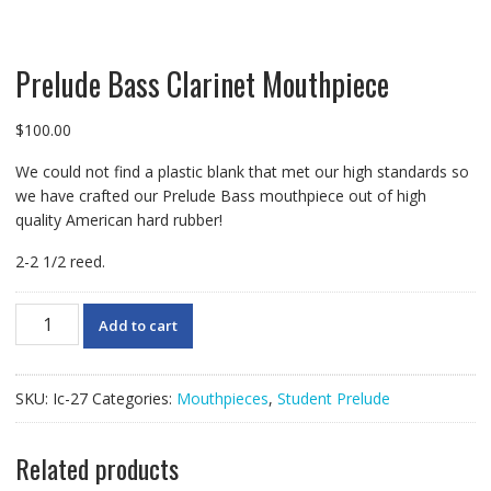
Prelude Bass Clarinet Mouthpiece
$
100.00
We could not find a plastic blank that met our high standards so
we have crafted our Prelude Bass mouthpiece out of high
quality American hard rubber!
2-2 1/2 reed.
Prelude
Add to cart
Bass
Clarinet
Mouthpiece
SKU:
Ic-27
Categories:
Mouthpieces
,
Student Prelude
quantity
Related products