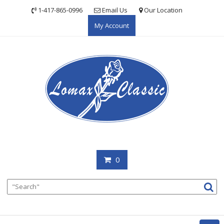
Skip
1-417-865-0996
Email Us
Our Location
to
My Account
content
0