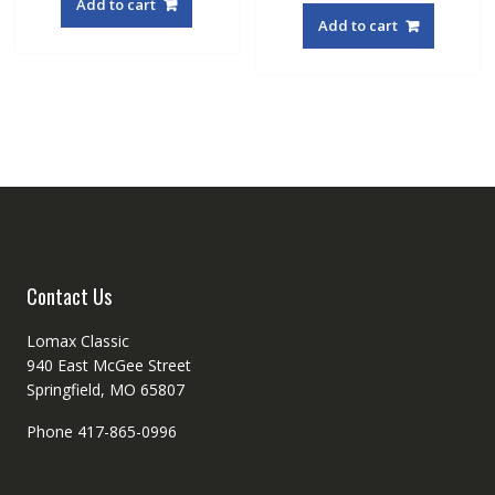
Add to cart
Add to cart
Contact Us
Lomax Classic
940 East McGee Street
Springfield, MO 65807
Phone 417-865-0996