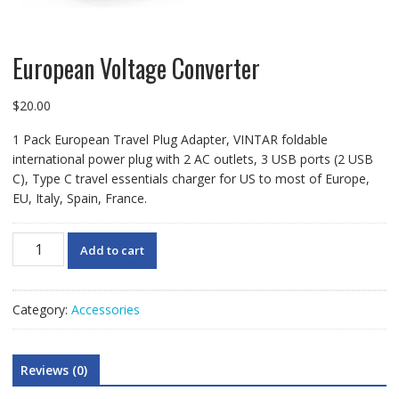
European Voltage Converter
$
20.00
1 Pack European Travel Plug Adapter, VINTAR foldable
international power plug with 2 AC outlets, 3 USB ports (2 USB
C), Type C travel essentials charger for US to most of Europe,
EU, Italy, Spain, France.
European
Add to cart
Voltage
Converter
quantity
Category:
Accessories
Reviews (0)