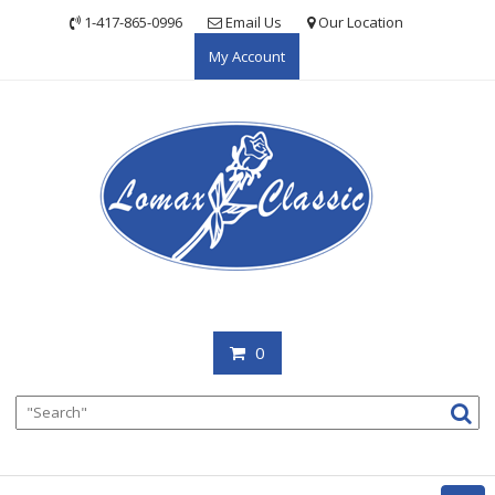
Skip
1-417-865-0996
Email Us
Our Location
to
My Account
content
0