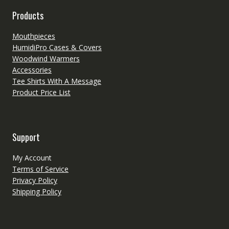
Products
Mouthpieces
HumidiPro Cases & Covers
Woodwind Warmers
Accessories
Tee Shirts With A Message
Product Price List
Support
My Account
Terms of Service
Privacy Policy
Shipping Policy