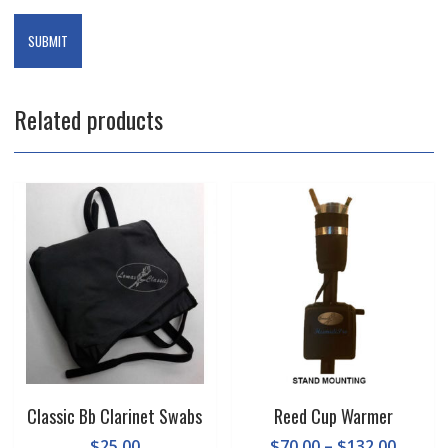
Related products
Classic Bb Clarinet Swabs
Reed Cup Warmer
Price
$
25.00
$
70.00
–
$
132.00