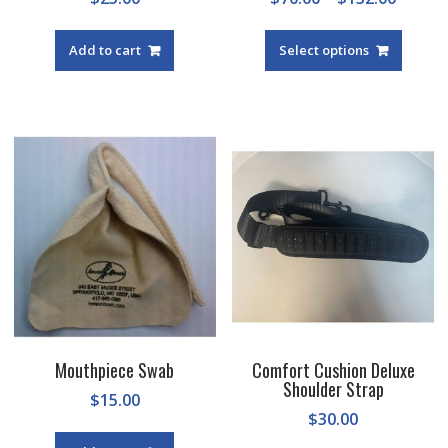
range:
This
$70.00
produc
Add to cart
Select options
throu
has
$132.0
multipl
variant
The
option
may
be
chosen
on
the
produc
page
Mouthpiece Swab
Comfort Cushion Deluxe
Shoulder Strap
$
15.00
$
30.00