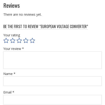
Reviews
There are no reviews yet.
BE THE FIRST TO REVIEW “EUROPEAN VOLTAGE CONVERTER”
Your rating
Your review
*
Name
*
Email
*