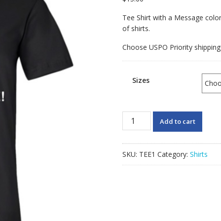
Tee Shirt with a Message color 
of shirts.
Choose USPO Priority shipping
Sizes
God
Add to cart
Created
One
Race
SKU:
TEE1
Category:
Shirts
Tee
Shirt
quantity