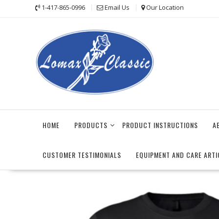
Skip
1-417-865-0996
Email Us
Our Location
to
content
HOME
PRODUCTS
PRODUCT INSTRUCTIONS
A
CUSTOMER TESTIMONIALS
EQUIPMENT AND CARE ARTI