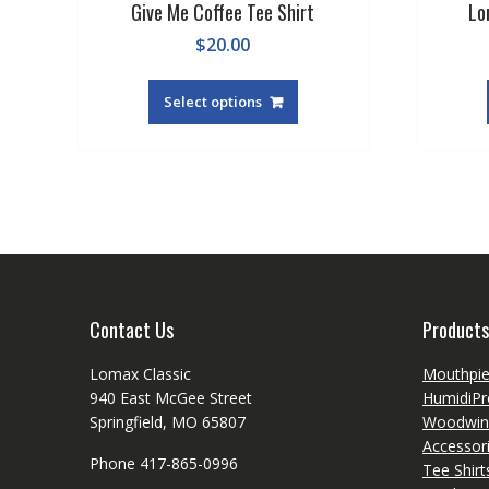
Give Me Coffee Tee Shirt
Lo
$
20.00
This
product
Select options
has
multiple
variants.
The
options
may
be
chosen
on
Contact Us
Products
the
product
Lomax Classic
Mouthpi
page
940 East McGee Street
HumidiPr
Springfield, MO 65807
Woodwin
Accessor
Phone 417-865-0996
Tee Shir