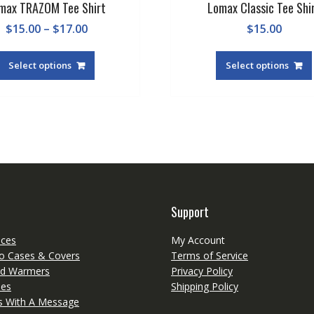
max TRAZOM Tee Shirt
Lomax Classic Tee Shi
Price
$
15.00
–
$
17.00
$
15.00
range:
This
$15.00
product
Select options
Select options
through
has
$17.00
multiple
variants.
The
options
may
be
chosen
on
Support
the
product
eces
My Account
page
o Cases & Covers
Terms of Service
d Warmers
Privacy Policy
ies
Shipping Policy
ts With A Message