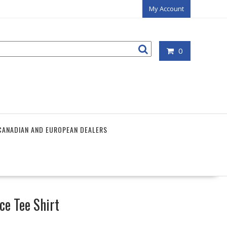
My Account
0
CANADIAN AND EUROPEAN DEALERS
ce Tee Shirt