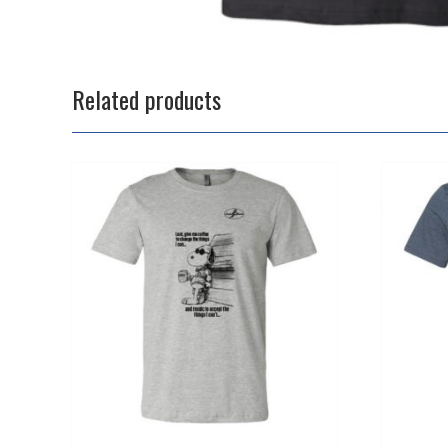
Related products