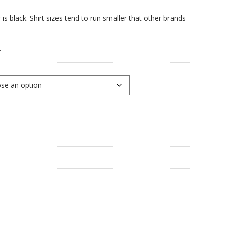
is black. Shirt sizes tend to run smaller that other brands
.