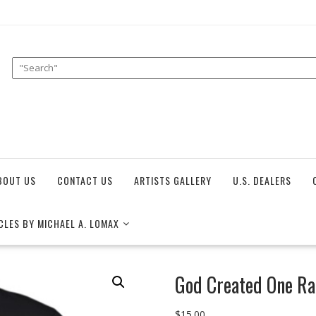
BOUT US
CONTACT US
ARTISTS GALLERY
U.S. DEALERS
CLES BY MICHAEL A. LOMAX
God Created One Ra
$
15.00