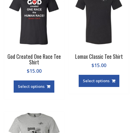
God Created One Race Tee
Lomax Classic Tee Shirt
Shirt
$
15.00
$
15.00
This
This
produc
Select options
product
Select options
has
has
multipl
multiple
variant
variants.
The
The
option
options
may
may
be
be
chosen