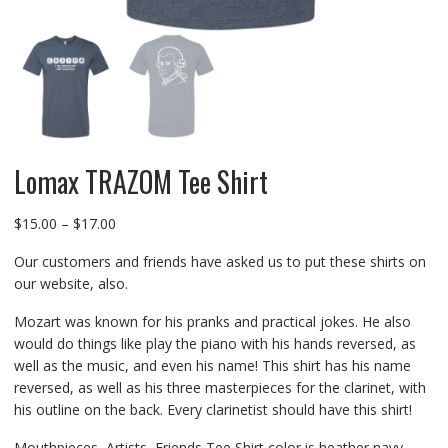
Lomax TRAZOM Tee Shirt
Price
$
15.00
–
$
17.00
range:
Our customers and friends have asked us to put these shirts on
$15.00
our website, also.
through
$17.00
Mozart was known for his pranks and practical jokes. He also
would do things like play the piano with his hands reversed, as
well as the music, and even his name! This shirt has his name
reversed, as well as his three masterpieces for the clarinet, with
his outline on the back. Every clarinetist should have this shirt!
Mouthpieces, Artists, Friends Tee Shirt color is heather navy.