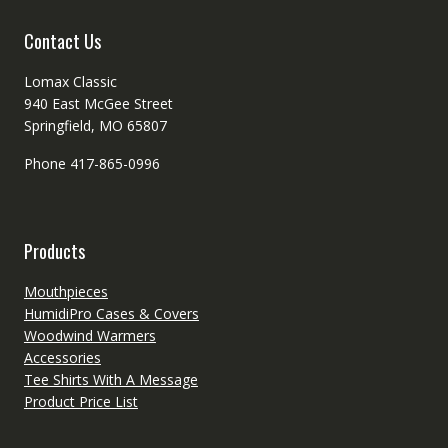
the
product
Contact Us
page
Lomax Classic
940 East McGee Street
Springfield, MO 65807
Phone 417-865-0996
Products
Mouthpieces
HumidiPro Cases & Covers
Woodwind Warmers
Accessories
Tee Shirts With A Message
Product Price List