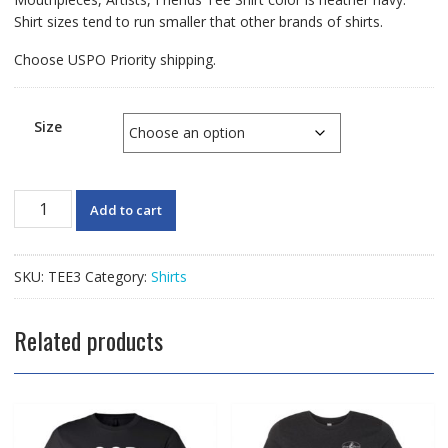
Shirt sizes tend to run smaller that other brands of shirts.
Choose USPO Priority shipping.
Size
Lomax
Add to cart
TRAZOM
Tee
Shirt
SKU:
TEE3
Category:
Shirts
quantity
Related products