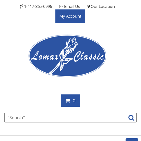
Skip
1-417-865-0996
Email Us
Our Location
to
My Account
content
0