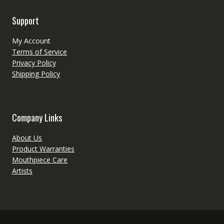
Support
My Account
Terms of Service
Privacy Policy
Shipping Policy
Company Links
About Us
Product Warranties
Mouthpiece Care
Artists