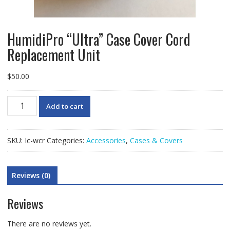
HumidiPro “Ultra” Case Cover Cord
Replacement Unit
$
50.00
HumidiPro
Add to cart
"Ultra"
Case
Cover
SKU:
Ic-wcr
Categories:
Accessories
,
Cases & Covers
Cord
Replacement
Unit
Reviews (0)
quantity
Reviews
There are no reviews yet.