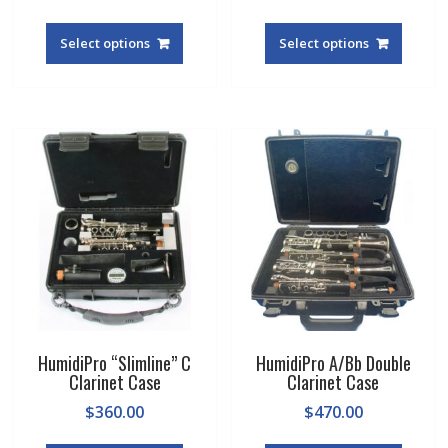
Select options
Select options
HumidiPro “Slimline” C
HumidiPro A/Bb Double
Clarinet Case
Clarinet Case
$
360.00
$
470.00
This