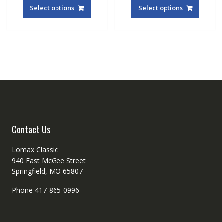
produc
Select options
Select options
has
multipl
variant
The
option
may
be
chosen
on
the
produc
Contact Us
page
Lomax Classic
940 East McGee Street
Springfield, MO 65807
Phone 417-865-0996