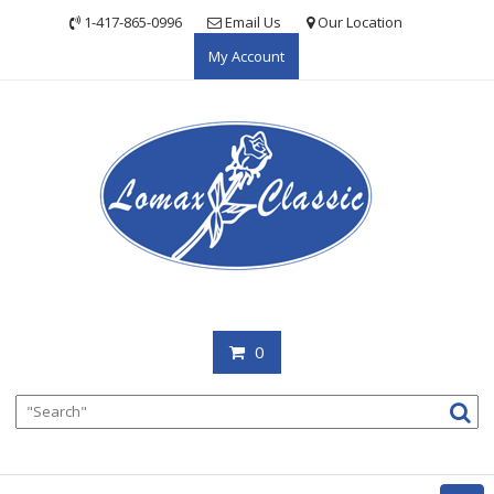
Skip
1-417-865-0996
Email Us
Our Location
to
My Account
content
0