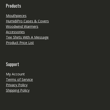
Products
Mouthpieces
HumidiPro Cases & Covers
Woodwind Warmers
Accessories
Tee Shirts With A Message
Product Price List
Support
My Account
Terms of Service
Privacy Policy
Shipping Policy