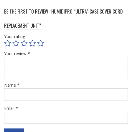
BE THE FIRST TO REVIEW “HUMIDIPRO “ULTRA” CASE COVER CORD
REPLACEMENT UNIT”
Your rating
Your review
*
Name
*
Email
*