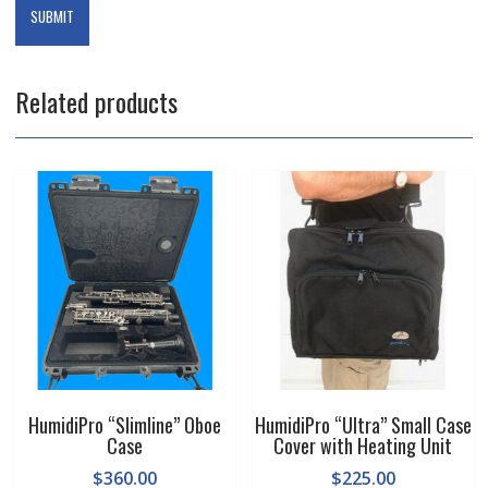
Related products
HumidiPro “Slimline” Oboe
HumidiPro “Ultra” Small Case
Case
Cover with Heating Unit
$
360.00
$
225.00